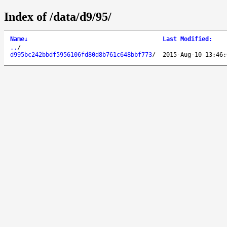
Index of /data/d9/95/
Name
↓
Last Modified
:
..
/
d995bc242bbdf5956106fd80d8b761c648bbf773
/
2015-Aug-10 13:46: