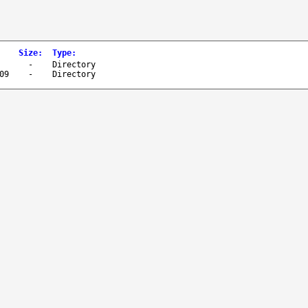
Size
:
Type
:
-
Directory
09
-
Directory