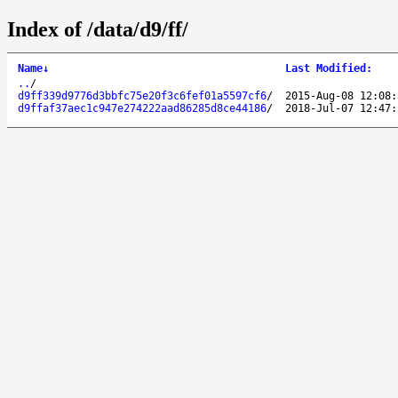
Index of /data/d9/ff/
Name
↓
Last Modified
:
..
/
d9ff339d9776d3bbfc75e20f3c6fef01a5597cf6
/
2015-Aug-08 12:08:
d9ffaf37aec1c947e274222aad86285d8ce44186
/
2018-Jul-07 12:47: