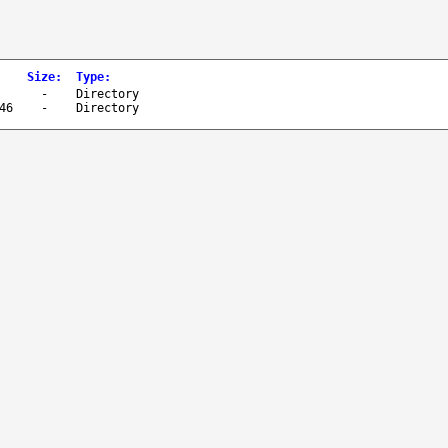
Size
:
Type
:
-
Directory
46
-
Directory