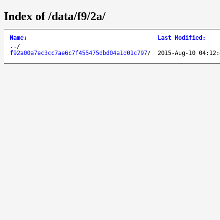
Index of /data/f9/2a/
Name
↓
Last Modified
:
..
/
f92a00a7ec3cc7ae6c7f455475dbd04a1d01c797
/
2015-Aug-10 04:12: