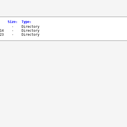
Size
:
Type
:
-
Directory
14
-
Directory
23
-
Directory