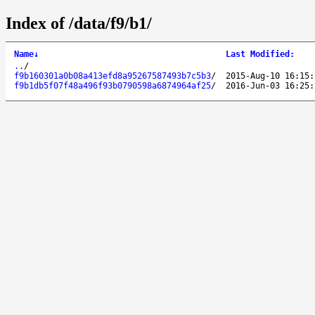
Index of /data/f9/b1/
Name
↓
Last Modified
:
..
/
f9b160301a0b08a413efd8a95267587493b7c5b3
/
2015-Aug-10 16:15:
f9b1db5f07f48a496f93b0790598a6874964af25
/
2016-Jun-03 16:25: