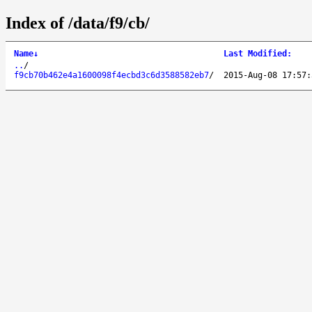
Index of /data/f9/cb/
Name
↓
Last Modified
:
..
/
f9cb70b462e4a1600098f4ecbd3c6d3588582eb7
/
2015-Aug-08 17:57: