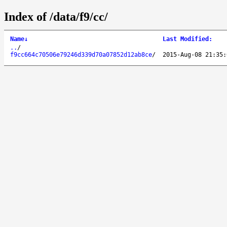
Index of /data/f9/cc/
Name
↓
Last Modified
:
..
/
f9cc664c70506e79246d339d70a07852d12ab8ce
/
2015-Aug-08 21:35: