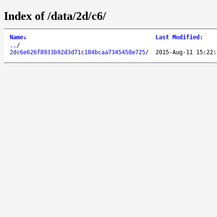
Index of /data/2d/c6/
Name
↓
Last Modified
:
..
/
2dc6e626f8933b92d3d71c184bcaa7345458e725
/
2015-Aug-11 15:22: