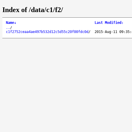
Index of /data/c1/f2/
Name
↓
Last Modified
:
..
/
c1f2752ceaa4ae497b532d12c5d55c20f00fdc0d
/
2015-Aug-11 09:35: