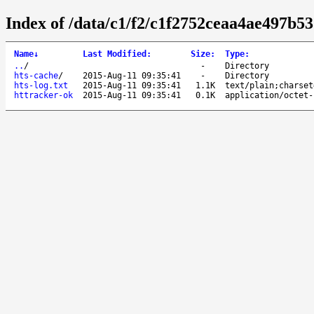
Index of /data/c1/f2/c1f2752ceaa4ae497b5
Name
↓
Last Modified
:
Size
:
Type
:
..
/
-
Directory
hts-cache
/
2015-Aug-11 09:35:41
-
Directory
hts-log.txt
2015-Aug-11 09:35:41
1.1K
text/plain;charset
httracker-ok
2015-Aug-11 09:35:41
0.1K
application/octet-