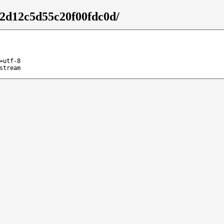
32d12c5d55c20f00fdc0d/
=utf-8
stream